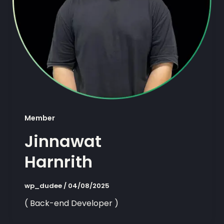
Member
Jinnawat
Harnrith
wp_dudee
/
04/08/2025
( Back-end Developer )