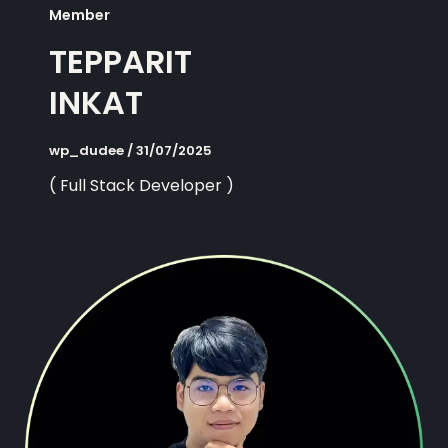
Member
TEPPARIT
INKAT
wp_dudee
/
31/07/2025
( Full Stack Developer )