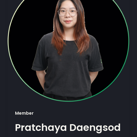
Member
Pratchaya Daengsod