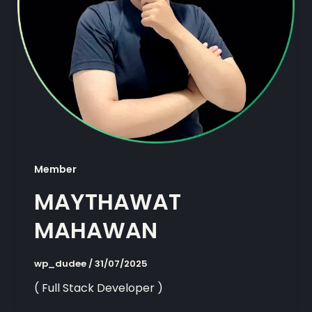
Member
MAYTHAWAT
MAHAWAN
wp_dudee
/
31/07/2025
( Full Stack Developer )