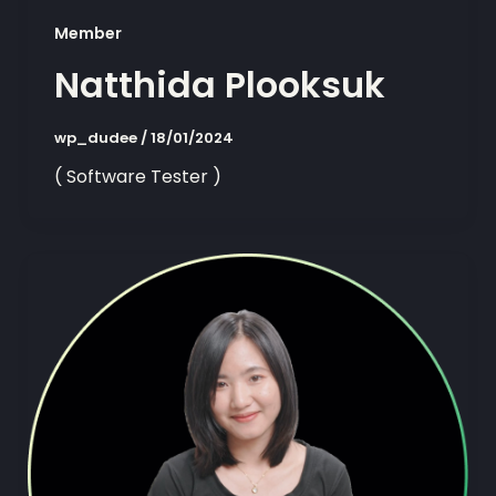
Member
Natthida Plooksuk
wp_dudee
/
18/01/2024
( Software Tester )