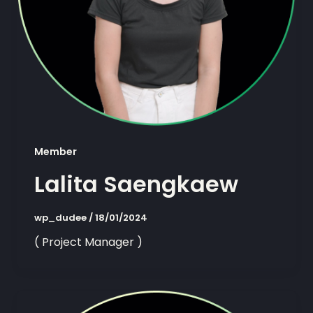
Member
Lalita Saengkaew
wp_dudee
/
18/01/2024
( Project Manager )