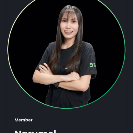
Member