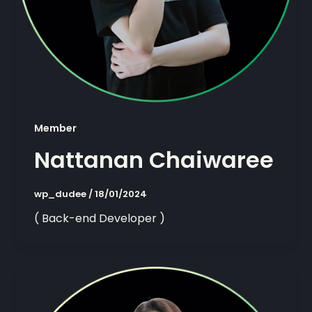
Member
Nattanan Chaiwaree
wp_dudee
/
18/01/2024
( Back-end Developer )