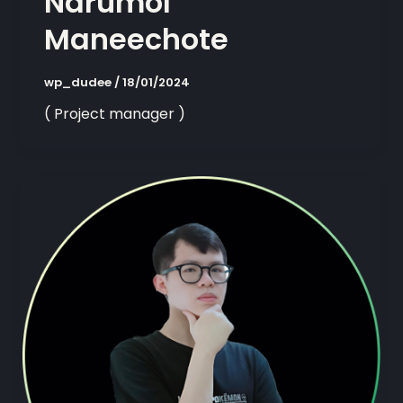
Narumol
Maneechote
wp_dudee
/
18/01/2024
( Project manager )