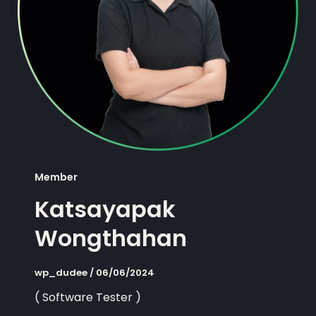
Member
Katsayapak
Wongthahan
wp_dudee
/
06/06/2024
( Software Tester )