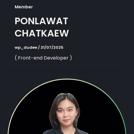
Member
PONLAWAT
CHATKAEW
wp_dudee
/
31/07/2025
( Front-end Developer )