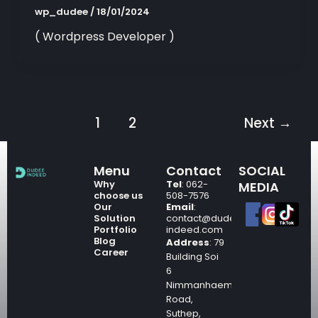
wp_dudee
/
18/01/2024
( Wordpress Developer )
1
2
Next
→
Menu
Contact
SOCIAL
Why
Tel
: 062-
MEDIA
choose us
508-7576
Our
Email
:
Solution
contact@dudee-
Portfolio
indeed.com
Blog
Address
: 79
Career
Building Soi
6
Nimmanhaemin
Road,
Suthep,