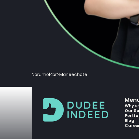
Narumol<br>Maneechote
Men
Why c
Our So
Portfo
Blog
Caree