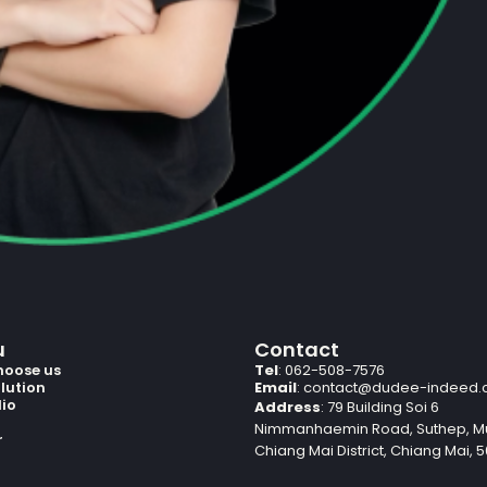
u
Contact
hoose us
Tel
: 062-508-7576
lution
Email
:
contact@dudee-indeed
lio
Address
: 79 Building Soi 6
Nimmanhaemin Road, Suthep, 
r
Chiang Mai District, Chiang Mai, 