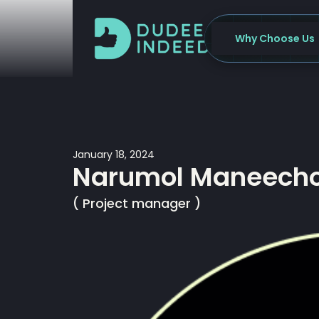
Skip
to
Why Choose Us
content
January 18, 2024
Narumol Maneech
( Project manager )