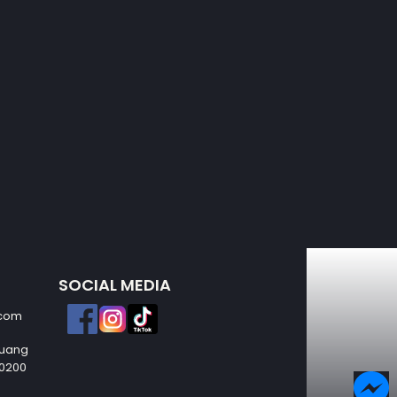
SOCIAL MEDIA
.com
Muang
50200