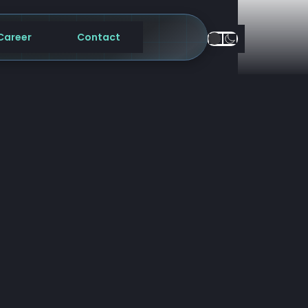
Career
Contact