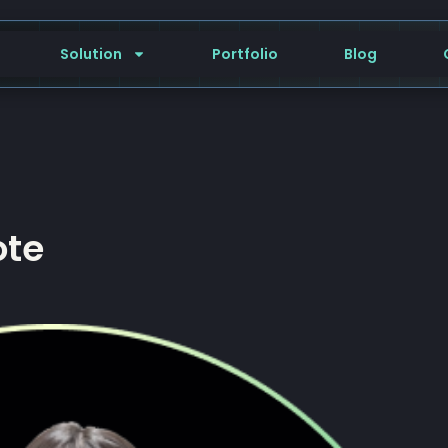
Solution
Portfolio
Blog
ote