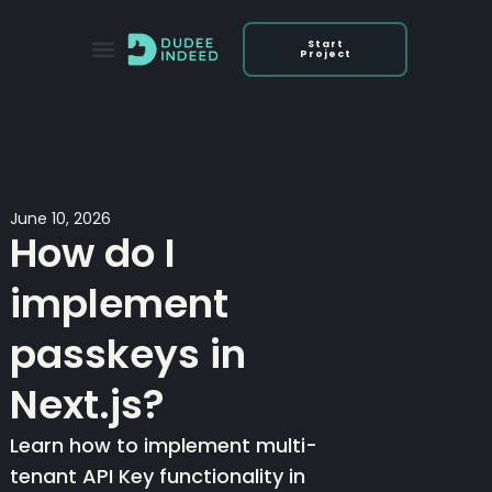
Skip
to
Start
Project
content
June 10, 2026
How do I
implement
passkeys in
Next.js?
Learn how to implement multi-
tenant API Key functionality in