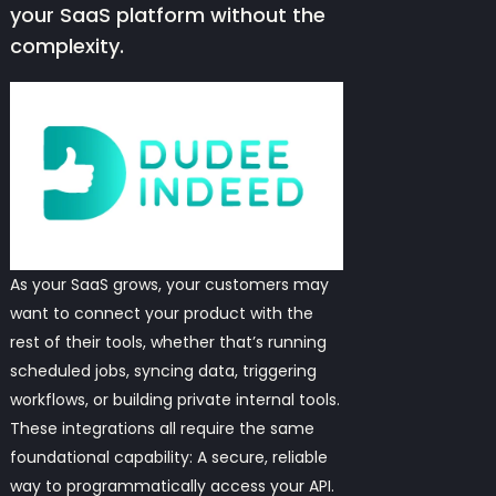
your SaaS platform without the
complexity.
As your SaaS grows, your customers may
want to connect your product with the
rest of their tools, whether that’s running
scheduled jobs, syncing data, triggering
workflows, or building private internal tools.
These integrations all require the same
foundational capability: A secure, reliable
way to programmatically access your API.