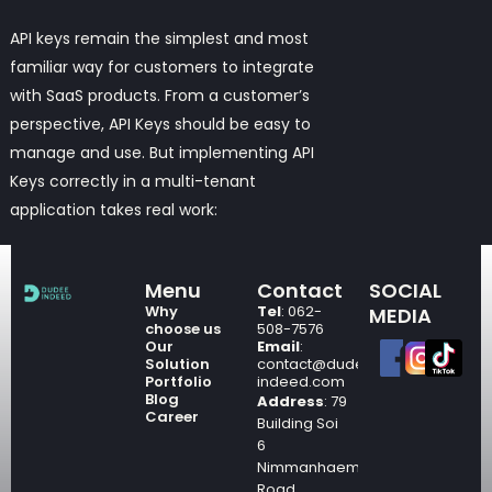
API keys
remain the simplest and most
familiar way for customers to integrate
with SaaS products. From a customer’s
perspective, API Keys should be easy to
manage and use. But implementing API
Keys correctly in a multi-tenant
application takes real work:
Menu
Contact
SOCIAL
Why
Tel
: 062-
MEDIA
choose us
508-7576
Our
Email
:
Solution
contact@dudee-
Portfolio
indeed.com
Blog
Address
: 79
Career
Building Soi
6
Nimmanhaemin
Road,